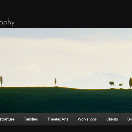
rtraiture
Families
Theater/Arts
Workshops
Clients
Bo