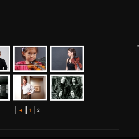
◄
1
2