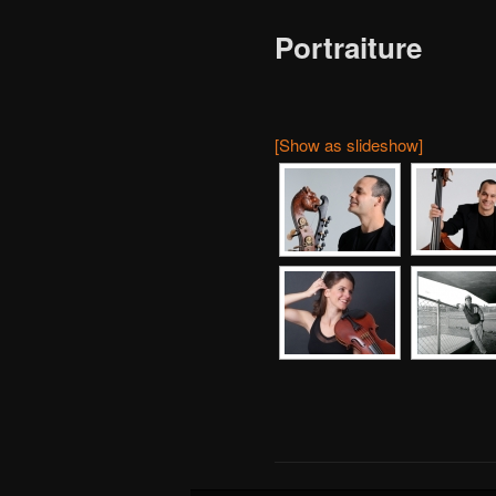
Portraiture
[Show as slideshow]