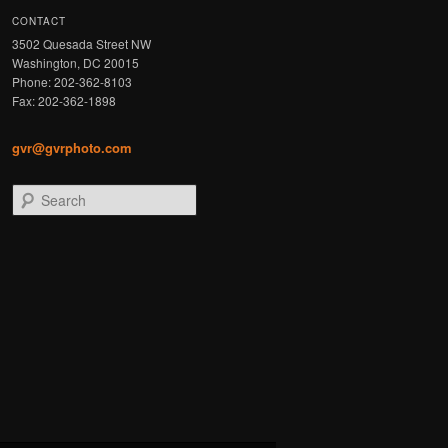
CONTACT
3502 Quesada Street NW
Washington, DC 20015
Phone: 202-362-8103
Fax: 202-362-1898
gvr@gvrphoto.com
Search