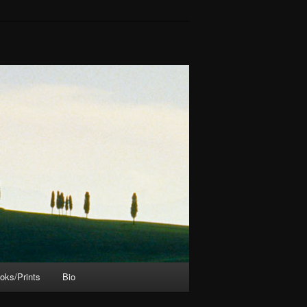
oks/Prints
Bio